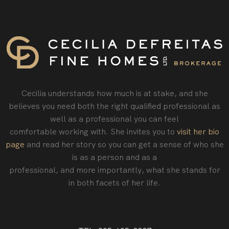
Cecilia understands how much is at stake, and she
believes you need both the right qualified professional as
well as a professional you can feel
comfortable working with. She invites you to
visit her bio
page
and read her story so you can get a sense of who she
is as a person and as a
professional‚ and more importantly, what she stands for
in both facets of her life.