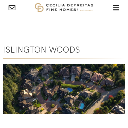
ISLINGTON WOODS