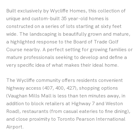
Built exclusively by Wycliffe Homes, this collection of
unique and custom-built 35 year-old homes is
constructed on a series of lots starting at sixty feet
wide. The landscaping is beautifully grown and mature,
a highlighted response to the Board of Trade Golf
Course nearby. A perfect setting for growing families or
mature professionals seeking to develop and define a
very specific idea of what makes their ideal home.
The Wycliffe community offers residents convenient
highway access (407, 400, 427), shopping options
(Vaughan Mills Mall is less than ten minutes away, in
addition to block retailers at Highway 7 and Weston
Road), restaurants (from casual eateries to fine dining),
and close proximity to Toronto Pearson International
Airport.