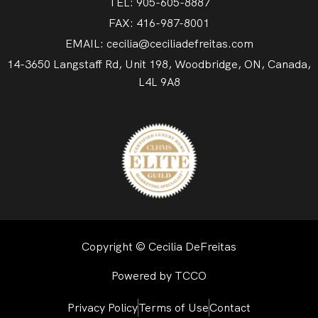
TEL: 905-605-8887
FAX: 416-987-8001
EMAIL: cecilia@ceciliadefreitas.com
14-3650 Langstaff Rd, Unit 198, Woodbridge, ON, Canada,
L4L 9A8
Copyright © Cecilia DeFreitas
Powered by TCCO
Privacy Policy
Terms of Use
Contact