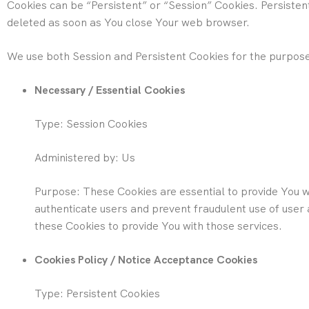
Cookies can be “Persistent” or “Session” Cookies. Persiste
deleted as soon as You close Your web browser.
We use both Session and Persistent Cookies for the purpose
Necessary / Essential Cookies
Type: Session Cookies
Administered by: Us
Purpose: These Cookies are essential to provide You wi
authenticate users and prevent fraudulent use of user
these Cookies to provide You with those services.
Cookies Policy / Notice Acceptance Cookies
Type: Persistent Cookies