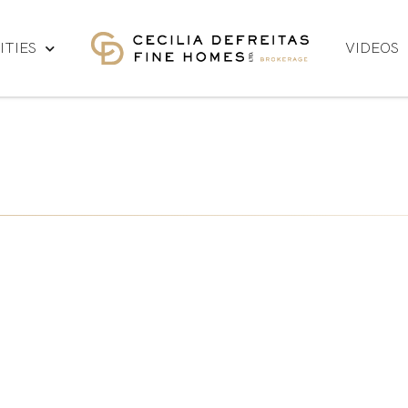
TIES
VIDEOS