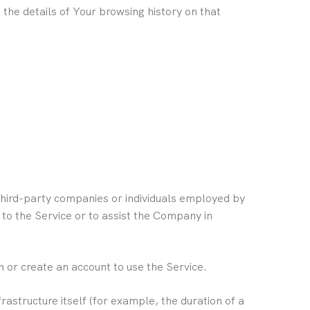
 the details of Your browsing history on that
third-party companies or individuals employed by
 to the Service or to assist the Company in
 or create an account to use the Service.
rastructure itself (for example, the duration of a