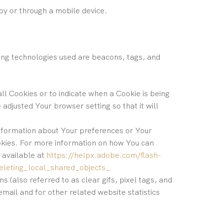
by or through a mobile device.
king technologies used are beacons, tags, and
all Cookies or to indicate when a Cookie is being
adjusted Your browser setting so that it will
 information about Your preferences or Your
okies. For more information on how You can
 available at
https://helpx.adobe.com/flash-
eleting_local_shared_objects_
 (also referred to as clear gifs, pixel tags, and
mail and for other related website statistics