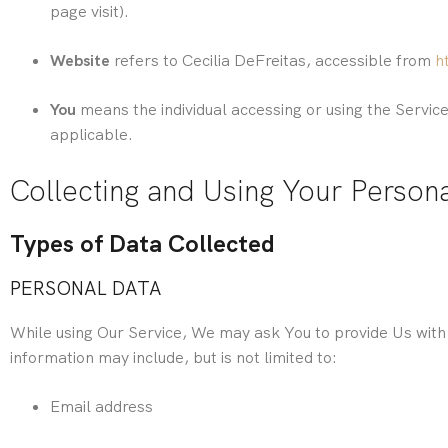
page visit).
Website
refers to Cecilia DeFreitas, accessible from
h
You
means the individual accessing or using the Service,
applicable.
Collecting and Using Your Person
Types of Data Collected
PERSONAL DATA
While using Our Service, We may ask You to provide Us with c
information may include, but is not limited to:
Email address