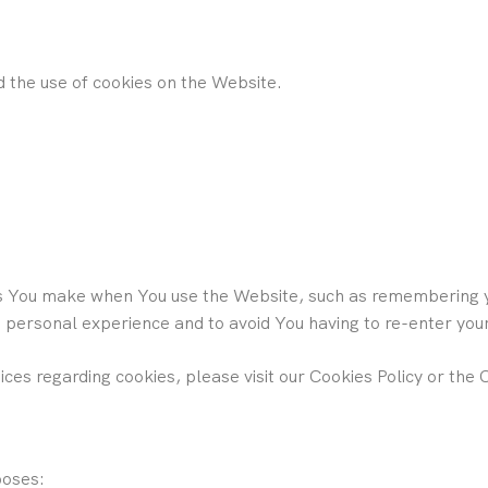
d the use of cookies on the Website.
 You make when You use the Website, such as remembering yo
e personal experience and to avoid You having to re-enter yo
es regarding cookies, please visit our Cookies Policy or the C
poses: