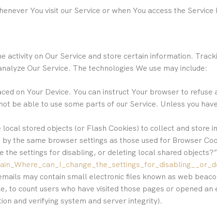
enever You visit our Service or when You access the Service 
e activity on Our Service and store certain information. Trac
 analyze Our Service. The technologies We use may include:
laced on Your Device. You can instruct Your browser to refuse 
ot be able to use some parts of our Service. Unless you have 
 local stored objects (or Flash Cookies) to collect and store
ed by the same browser settings as those used for Browser Co
the settings for disabling, or deleting local shared objects?”
main_Where_can_I_change_the_settings_for_disabling__or_d
emails may contain small electronic files known as web beacons
e, to count users who have visited those pages or opened an e
tion and verifying system and server integrity).