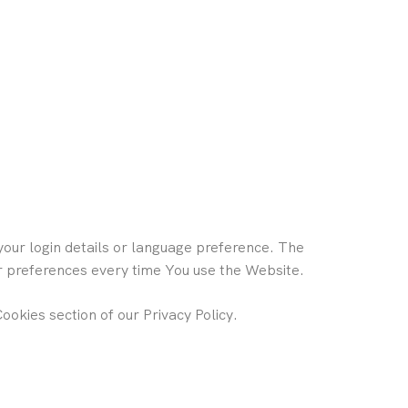
ur login details or language preference. The
ur preferences every time You use the Website.
ookies section of our Privacy Policy.