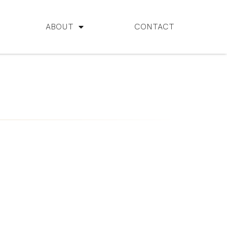
ABOUT
CONTACT