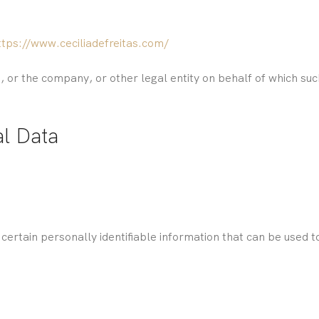
ttps://www.ceciliadefreitas.com/
 or the company, or other legal entity on behalf of which such 
al Data
ertain personally identifiable information that can be used to 