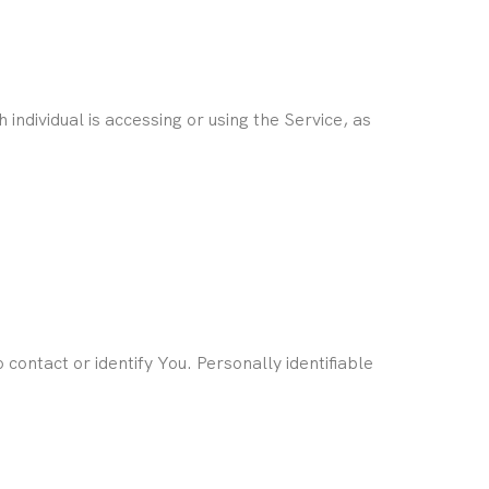
individual is accessing or using the Service, as
contact or identify You. Personally identifiable