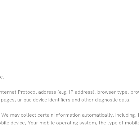
e.
ternet Protocol address (e.g. IP address), browser type, bro
e pages, unique device identifiers and other diagnostic data.
e may collect certain information automatically, including, b
obile device, Your mobile operating system, the type of mobil