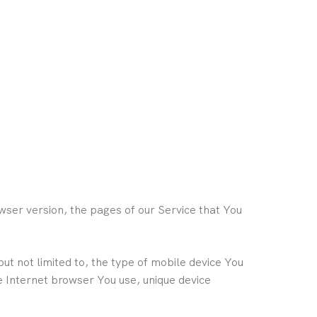
wser version, the pages of our Service that You
ut not limited to, the type of mobile device You
e Internet browser You use, unique device