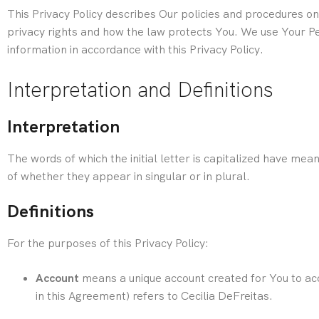
This Privacy Policy describes Our policies and procedures on
privacy rights and how the law protects You.
We use Your Per
information in accordance with this Privacy Policy.
Interpretation and Definitions
Interpretation
The words of which the initial letter is capitalized have me
of whether they appear in singular or in plural.
Definitions
For the purposes of this Privacy Policy:
Account
means a unique account created for You to acc
in this Agreement) refers to Cecilia DeFreitas.