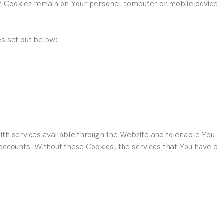
nt Cookies remain on Your personal computer or mobile device 
s set out below:
th services available through the Website and to enable You t
 accounts. Without these Cookies, the services that You have