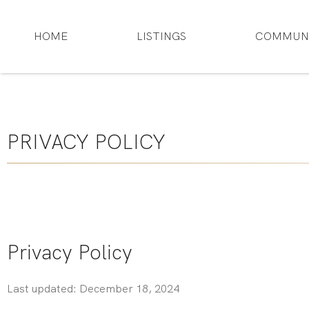
HOME
LISTINGS
COMMUNI
PRIVACY POLICY
Privacy Policy
Last updated: December 18, 2024