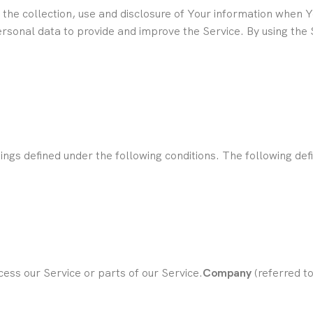
 the collection, use and disclosure of Your information when 
sonal data to provide and improve the Service. By using the S
anings defined under the following conditions. The following d
ess our Service or parts of our Service.
Company
(referred t