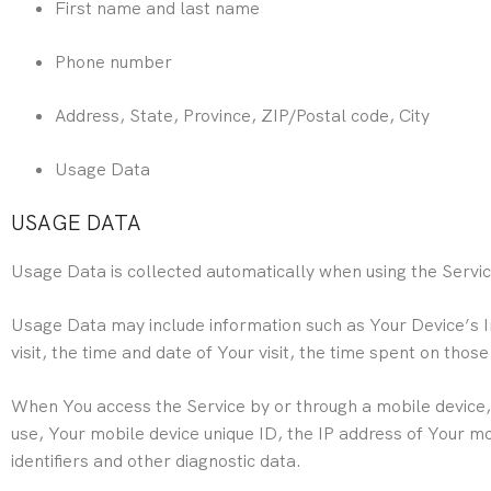
First name and last name
Phone number
Address, State, Province, ZIP/Postal code, City
Usage Data
USAGE DATA
Usage Data is collected automatically when using the Servic
Usage Data may include information such as Your Device’s In
visit, the time and date of Your visit, the time spent on thos
When You access the Service by or through a mobile device, W
use, Your mobile device unique ID, the IP address of Your m
identifiers and other diagnostic data.