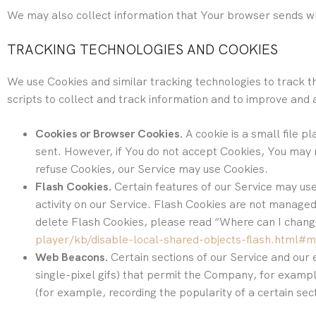
We may also collect information that Your browser sends wh
TRACKING TECHNOLOGIES AND COOKIES
We use Cookies and similar tracking technologies to track th
scripts to collect and track information and to improve and
Cookies or Browser Cookies.
A cookie is a small file p
sent. However, if You do not accept Cookies, You may n
refuse Cookies, our Service may use Cookies.
Flash Cookies.
Certain features of our Service may use
activity on our Service. Flash Cookies are not manag
delete Flash Cookies, please read “Where can I change 
player/kb/disable-local-shared-objects-flash.html#
Web Beacons.
Certain sections of our Service and our 
single-pixel gifs) that permit the Company, for exampl
(for example, recording the popularity of a certain sec