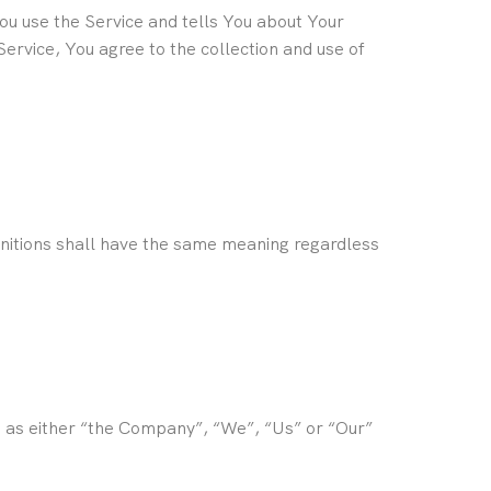
You use the Service and tells You about Your
ervice, You agree to the collection and use of
efinitions shall have the same meaning regardless
o as either “the Company”, “We”, “Us” or “Our”