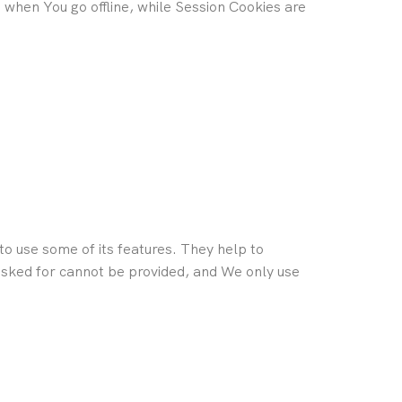
when You go offline, while Session Cookies are
o use some of its features. They help to
 asked for cannot be provided, and We only use