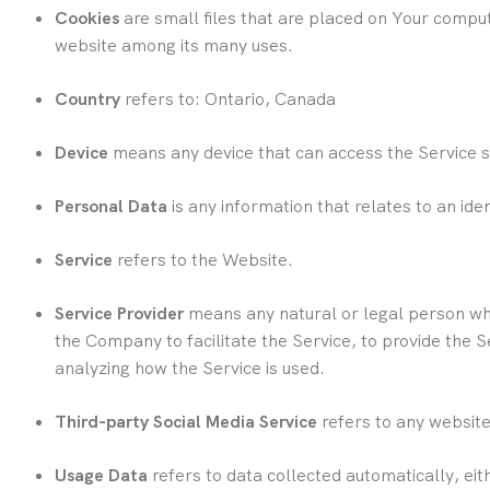
Cookies
are small files that are placed on Your comput
website among its many uses.
Country
refers to: Ontario, Canada
Device
means any device that can access the Service su
Personal Data
is any information that relates to an ident
Service
refers to the Website.
Service Provider
means any natural or legal person who
the Company to facilitate the Service, to provide the 
analyzing how the Service is used.
Third-party Social Media Service
refers to any website
Usage Data
refers to data collected automatically, eit