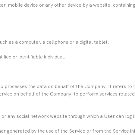
er, mobile device or any other device by a website, containing
ch as a computer, a cellphone or a digital tablet.
ified or identifiable individual.
 processes the data on behalf of the Company. It refers to 
Service on behalf of the Company, to perform services related
 or any social network website through which a User can log in
her generated by the use of the Service or from the Service inf