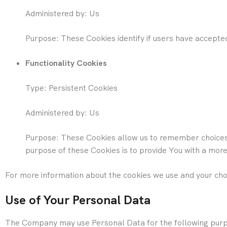
Administered by: Us
Purpose: These Cookies identify if users have accepte
Functionality Cookies
Type: Persistent Cookies
Administered by: Us
Purpose: These Cookies allow us to remember choices
purpose of these Cookies is to provide You with a mor
For more information about the cookies we use and your choic
Use of Your Personal Data
The Company may use Personal Data for the following pur