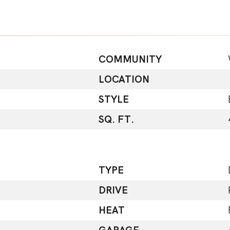
COMMUNITY
LOCATION
STYLE
SQ. FT.
TYPE
DRIVE
HEAT