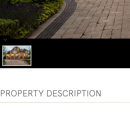
PROPERTY DESCRIPTION