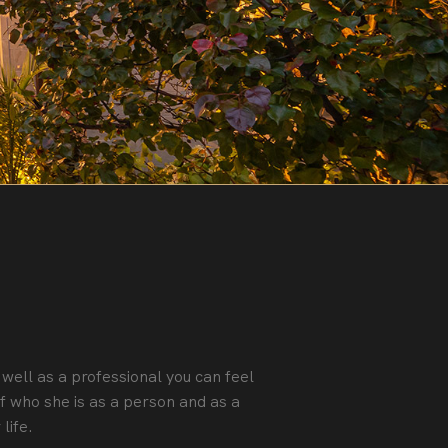
 well as a professional you can feel
f who she is as a person and as a
life.