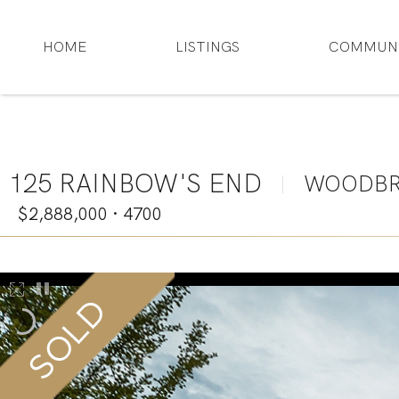
HOME
LISTINGS
COMMUNI
125 RAINBOW'S END
WOODBR
|
$2,888,000
·
4700