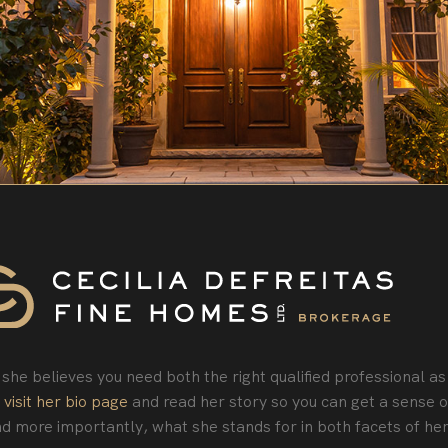
she believes you need both the right qualified professional as
o
visit her bio page
and read her story so you can get a sense o
d more importantly, what she stands for in both facets of her 