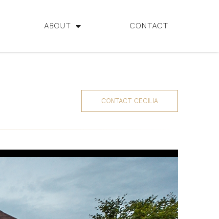
ABOUT
CONTACT
CONTACT CECILIA