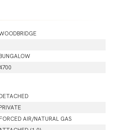
WOODBRIDGE
BUNGALOW
4700
DETACHED
PRIVATE
FORCED AIR/NATURAL GAS