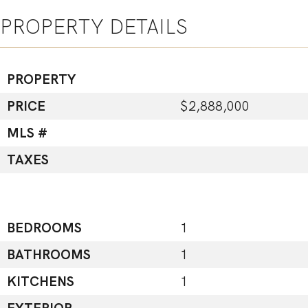
PROPERTY DETAILS
PROPERTY
PRICE
$2,888,000
MLS #
TAXES
BEDROOMS
1
BATHROOMS
1
KITCHENS
1