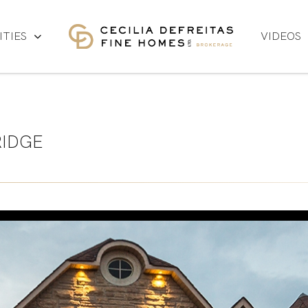
TIES
VIDEOS
IDGE