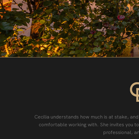
Cecilia understands how much is at stake, and 
comfortable working with. She invites you t
professional‚ an