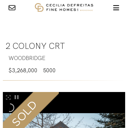
2 COLONY CRT
WOODBRIDGE
$3,268,000
5000