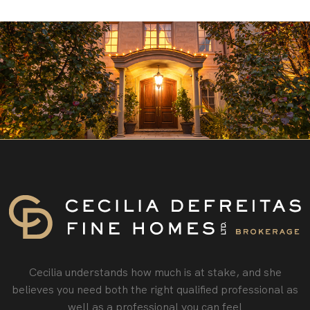
Cecilia understands how much is at stake, and she
believes you need both the right qualified professional as
well as a professional you can feel