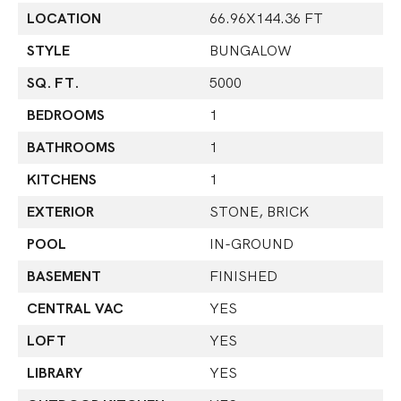
LOCATION
66.96X144.36 FT
STYLE
BUNGALOW
SQ. FT.
5000
BEDROOMS
1
BATHROOMS
1
KITCHENS
1
EXTERIOR
STONE, BRICK
POOL
IN-GROUND
BASEMENT
FINISHED
CENTRAL VAC
YES
LOFT
YES
LIBRARY
YES