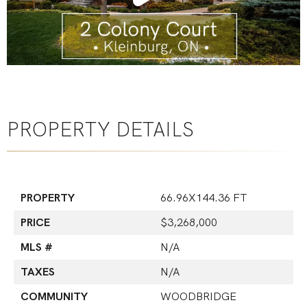
PROPERTY DETAILS
PROPERTY
66.96X144.36 FT
PRICE
$3,268,000
MLS #
N/A
TAXES
N/A
COMMUNITY
WOODBRIDGE