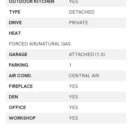
OUTDOOR KITCHEN
YES
TYPE
DETACHED
DRIVE
PRIVATE
HEAT
FORCED AIR/NATURAL GAS
GARAGE
ATTACHED (1.0)
PARKING
1
AIR COND.
CENTRAL AIR
FIREPLACE
YES
DEN
YES
OFFICE
YES
WORKSHOP
YES