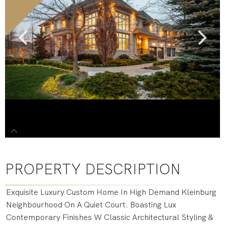
PROPERTY DESCRIPTION
Exquisite Luxury Custom Home In High Demand Kleinburg
Neighbourhood On A Quiet Court. Boasting Lux
Contemporary Finishes W Classic Architectural Styling &