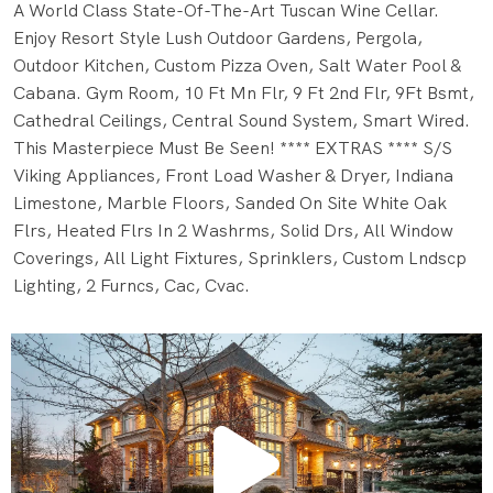
A World Class State-Of-The-Art Tuscan Wine Cellar.
Enjoy Resort Style Lush Outdoor Gardens, Pergola,
Outdoor Kitchen, Custom Pizza Oven, Salt Water Pool &
Cabana. Gym Room, 10 Ft Mn Flr, 9 Ft 2nd Flr, 9Ft Bsmt,
Cathedral Ceilings, Central Sound System, Smart Wired.
This Masterpiece Must Be Seen! **** EXTRAS **** S/S
Viking Appliances, Front Load Washer & Dryer, Indiana
Limestone, Marble Floors, Sanded On Site White Oak
Flrs, Heated Flrs In 2 Washrms, Solid Drs, All Window
Coverings, All Light Fixtures, Sprinklers, Custom Lndscp
Lighting, 2 Furncs, Cac, Cvac.