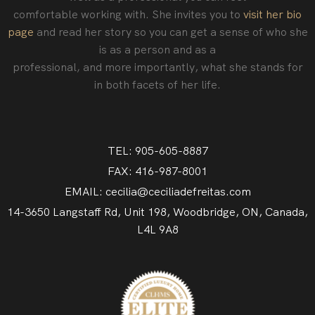
comfortable working with. She invites you to
visit her bio
page
and read her story so you can get a sense of who she
is as a person and as a
professional‚ and more importantly, what she stands for
in both facets of her life.
TEL: 905-605-8887
FAX: 416-987-8001
EMAIL: cecilia@ceciliadefreitas.com
14-3650 Langstaff Rd, Unit 198, Woodbridge, ON, Canada,
L4L 9A8