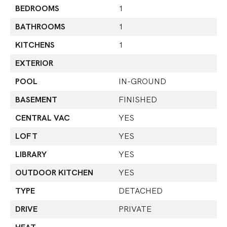
BEDROOMS
1
BATHROOMS
1
KITCHENS
1
EXTERIOR
POOL
IN-GROUND
BASEMENT
FINISHED
CENTRAL VAC
YES
LOFT
YES
LIBRARY
YES
OUTDOOR KITCHEN
YES
TYPE
DETACHED
DRIVE
PRIVATE