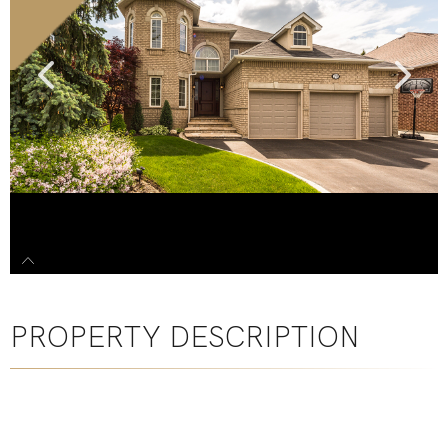
PROPERTY DESCRIPTION