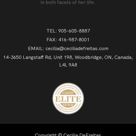
in both facets of her life.
TEL: 905-605-8887
FAX: 416-987-8001
EMAIL: cecilia@ceciliadefreitas.com
14-3650 Langstaff Rd, Unit 198, Woodbridge, ON, Canada,
L4L 9A8
Copyright © Cecilia DeFreitas