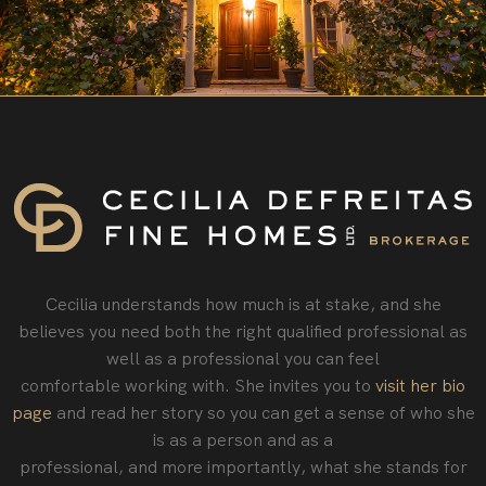
Cecilia understands how much is at stake, and she
believes you need both the right qualified professional as
well as a professional you can feel
comfortable working with. She invites you to
visit her bio
page
and read her story so you can get a sense of who she
is as a person and as a
professional‚ and more importantly, what she stands for