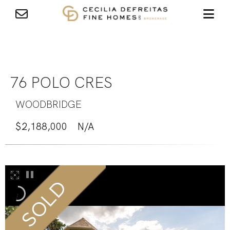
76 POLO CRES
WOODBRIDGE
$2,188,000
N/A