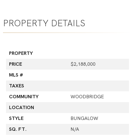
PROPERTY DETAILS
PROPERTY
PRICE
$2,188,000
MLS #
TAXES
COMMUNITY
WOODBRIDGE
LOCATION
STYLE
BUNGALOW
SQ. FT.
N/A