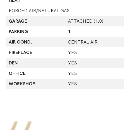
HEAT
FORCED AIR/NATURAL GAS
GARAGE
ATTACHED (1.0)
PARKING
1
AIR COND.
CENTRAL AIR
FIREPLACE
YES
DEN
YES
OFFICE
YES
WORKSHOP
YES